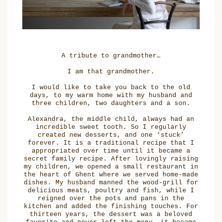
A tribute to grandmother…
I am that grandmother.
I would like to take you back to the old
days, to my warm home with my husband and
three children, two daughters and a son.
Alexandra, the middle child, always had an
incredible sweet tooth. So I regularly
created new desserts, and one ‘stuck’
forever. It is a traditional recipe that I
appropriated over time until it became a
secret family recipe. After lovingly raising
my children, we opened a small restaurant in
the heart of Ghent where we served home-made
dishes. My husband manned the wood-grill for
delicious meats, poultry and fish, while I
reigned over the pots and pans in the
kitchen and added the finishing touches. For
thirteen years, the dessert was a beloved