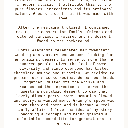
favorite and never left the menu, it became
a modern classic. I attribute this to the
pure flavors, ingredients and its artisanal
nature. Guests tasted that it was made with
love.
After the restaurant closed, I continued
making the dessert for family, friends and
catered parties. I retired and my dessert
faded to the background.
Until Alexandra celebrated her twentieth
wedding anniversary and we were looking for
an original dessert to serve to more than a
hundred people. Given the lack of sweet
diversity and since everyone has tasted
chocolate mousse and tiramisu, we decided to
prepare our success recipe. We put our heads
together, dusted off the whisks and
reassessed the ingredients to serve the
guests a nostalgic dessert to cap that
lovely dinner party. Sweet memories flowed
and everyone wanted more. Granny’s spoon was
born then and there and it became a real
family affair. I love the idea of my story
becoming a concept and being granted a
delectable second-life for generations to
enjoy.